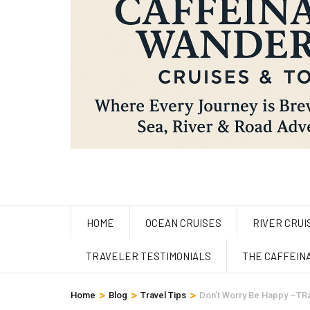
HOME
OCEAN CRUISES
RIVER CRUI
TRAVELER TESTIMONIALS
THE CAFFEIN
>
>
>
Home
Blog
Travel Tips
Don’t Worry Be Happy –TR