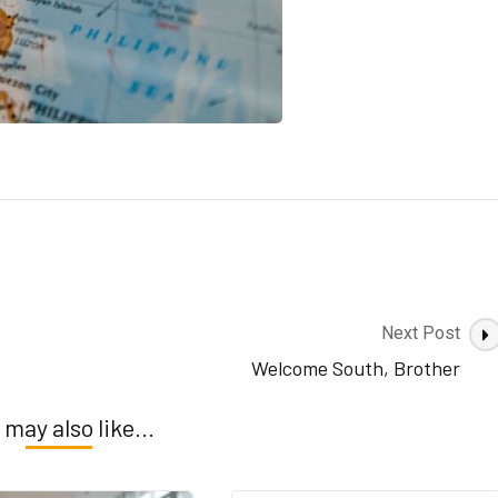
Next Post
Welcome South, Brother
 may also like...