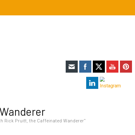
 Wanderer
h Rick Pruitt, the Caffeinated Wanderer"