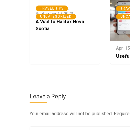
,
TRAVEL TIPS
TRAV
September 17, 2023
UNCATEGORIZED
UNC
A Visit to Halifax Nova
Scotia
April 1
Usefu
Leave a Reply
Your email address will not be published.
Require