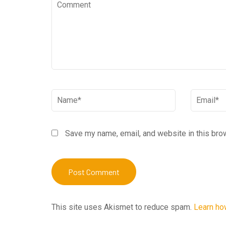
Comment
Name
*
Email
*
Save my name, email, and website in this bro
This site uses Akismet to reduce spam.
Learn ho