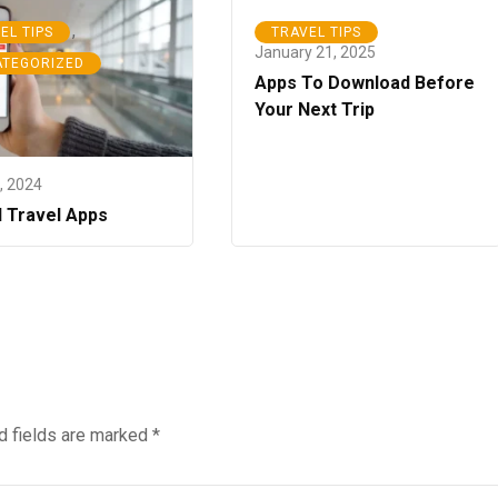
,
EL TIPS
TRAVEL TIPS
January 21, 2025
ATEGORIZED
Apps To Download Before
Your Next Trip
5, 2024
l Travel Apps
d fields are marked
*