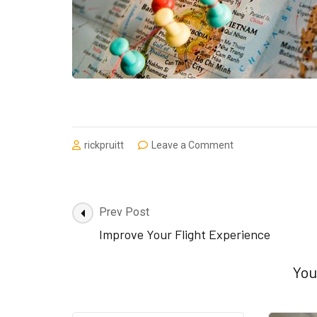
on
rickpruitt
Leave a Comment
Don’t
Worry
Be
Happy
Post
Prev Post
–
Navigation
Improve Your Flight Experience
TRAVEL
You