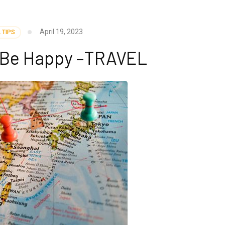
April 19, 2023
 TIPS
y Be Happy –TRAVEL