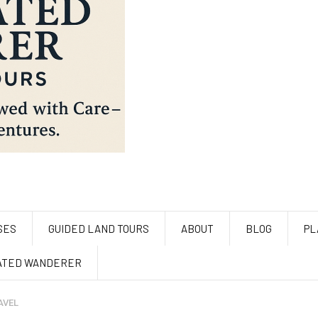
SES
GUIDED LAND TOURS
ABOUT
BLOG
PL
ATED WANDERER
AVEL