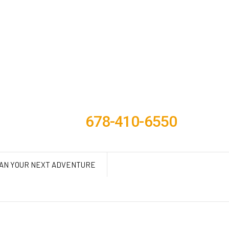
678-410-6550
AN YOUR NEXT ADVENTURE