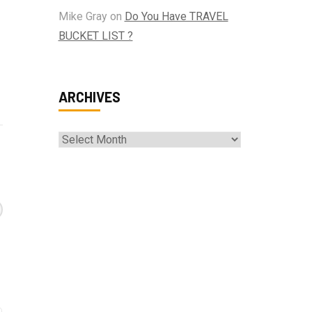
Mike Gray
on
Do You Have TRAVEL
BUCKET LIST ?
ARCHIVES
Archives