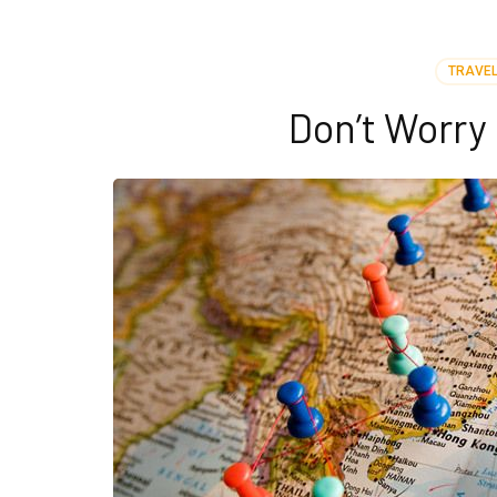
TRAVEL
Don’t Worr