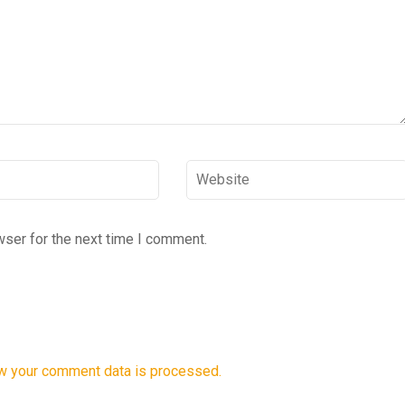
Website
wser for the next time I comment.
w your comment data is processed.