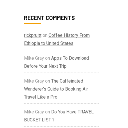
RECENT COMMENTS
rickpruitt
on
Coffee History From
Ethiopia to United States
Mike Gray
on
Apps To Download
Before Your Next Trip
Mike Gray
on
The Caffeinated
Wanderer’s Guide to Booking Air
Travel Like a Pro
Mike Gray
on
Do You Have TRAVEL
BUCKET LIST ?