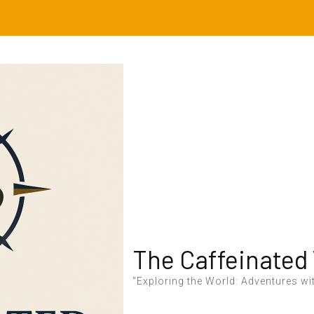
The Caffeinated
"Exploring the World: Adventures wit