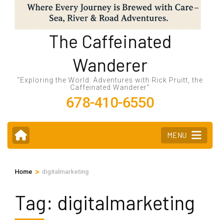
The Caffeinated
Wanderer
"Exploring the World: Adventures with Rick Pruitt, the
Caffeinated Wanderer"
678-410-6550
MENU
>
Home
digitalmarketing
Tag:
digitalmarketing