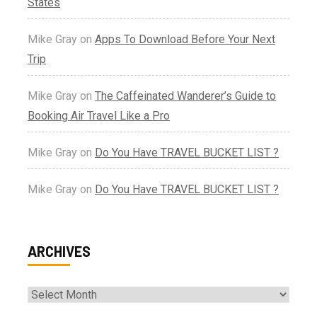
States
Mike Gray
on
Apps To Download Before Your Next
Trip
Mike Gray
on
The Caffeinated Wanderer’s Guide to
Booking Air Travel Like a Pro
Mike Gray
on
Do You Have TRAVEL BUCKET LIST ?
Mike Gray
on
Do You Have TRAVEL BUCKET LIST ?
ARCHIVES
Archives