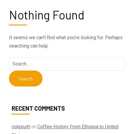
Nothing Found
It seems we can’t find what you’re looking for. Perhaps
searching can help.
Search
for:
RECENT COMMENTS
rickpruitt
on
Coffee History From Ethiopia to United