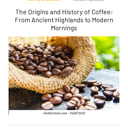
The Origins and History of Coffee:
From Ancient Highlands to Modern
Mornings