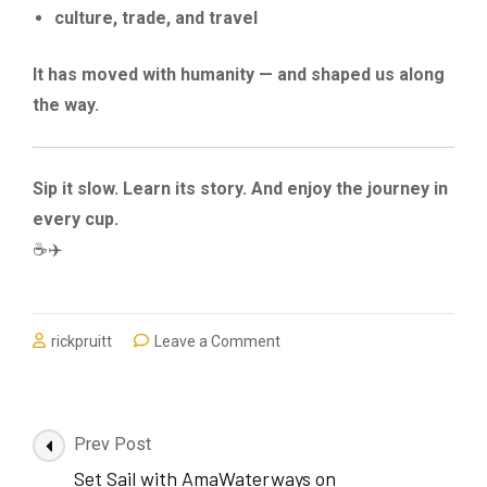
culture, trade, and travel
It has moved with humanity — and shaped us along
the way.
Sip it slow. Learn its story. And enjoy the journey in
every cup.
☕✈️
on
rickpruitt
Leave a Comment
The
Origins
and
History
Post
Prev Post
of
Navigation
Set Sail with AmaWaterways on
Coffee: