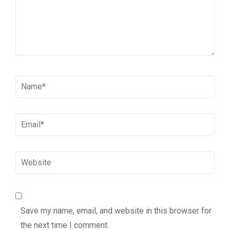
Name
*
Email
*
Website
Save my name, email, and website in this browser for
the next time I comment.