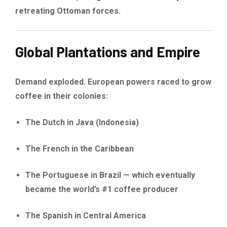
retreating Ottoman forces.
Global Plantations and Empire
Demand exploded. European powers raced to grow
coffee in their colonies:
The Dutch in Java (Indonesia)
The French in the Caribbean
The Portuguese in Brazil — which eventually
became the world’s #1 coffee producer
The Spanish in Central America