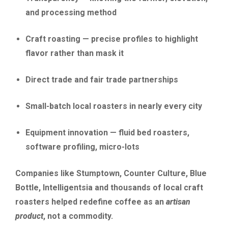
and processing method
Craft roasting — precise profiles to highlight
flavor rather than mask it
Direct trade and fair trade partnerships
Small-batch local roasters in nearly every city
Equipment innovation — fluid bed roasters,
software profiling, micro-lots
Companies like Stumptown, Counter Culture, Blue
Bottle, Intelligentsia and thousands of local craft
roasters helped redefine coffee as an
artisan
product
, not a commodity.