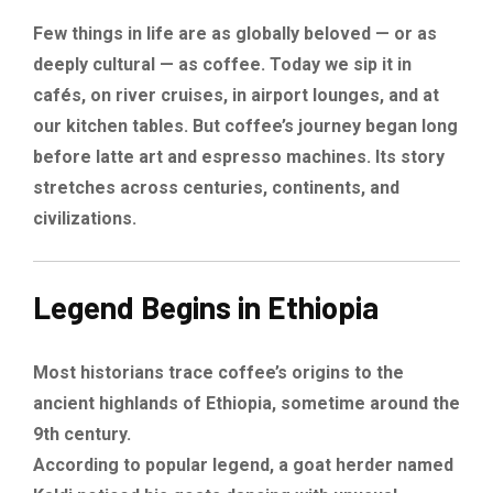
Few things in life are as globally beloved — or as
deeply cultural — as coffee. Today we sip it in
cafés, on river cruises, in airport lounges, and at
our kitchen tables. But coffee’s journey began long
before latte art and espresso machines. Its story
stretches across centuries, continents, and
civilizations.
Legend Begins in Ethiopia
Most historians trace coffee’s origins to the
ancient highlands of Ethiopia, sometime around the
9th century.
According to popular legend, a goat herder named