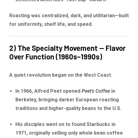
Roasting was centralized, dark, and utilitarian—built
for uniformity, shelf life, and speed.
2) The Specialty Movement — Flavor
Over Function (1960s–1990s)
A quiet revolution began on the West Coast.
In 1966, Alfred Peet opened
Peet’s Coffee
in
Berkeley, bringing darker European roasting
traditions and higher-quality beans to the U.S.
His disciples went on to found Starbucks in
1971, originally selling only whole bean coffee