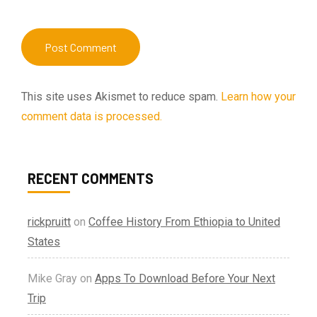
This site uses Akismet to reduce spam.
Learn how your
comment data is processed.
RECENT COMMENTS
rickpruitt
on
Coffee History From Ethiopia to United
States
Mike Gray
on
Apps To Download Before Your Next
Trip