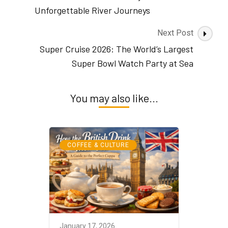
From
Unforgettable River Journeys
Ancient
Highlands
Next Post
to
Super Cruise 2026: The World’s Largest
Modern
Mornings
Super Bowl Watch Party at Sea
You may also like...
COFFEE & CULTURE
January 17, 2026