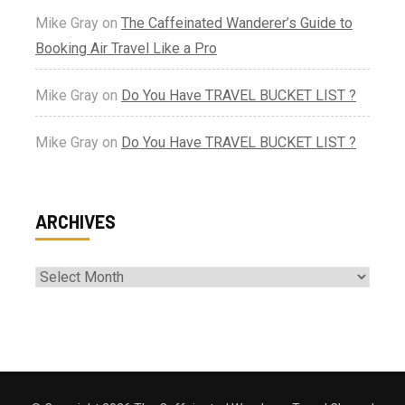
Mike Gray
on
The Caffeinated Wanderer’s Guide to
Booking Air Travel Like a Pro
Mike Gray
on
Do You Have TRAVEL BUCKET LIST ?
Mike Gray
on
Do You Have TRAVEL BUCKET LIST ?
ARCHIVES
Archives