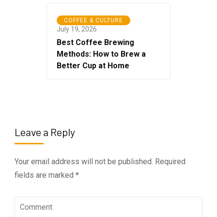
COFFEE & CULTURE
July 19, 2026
Best Coffee Brewing
Methods: How to Brew a
Better Cup at Home
Leave a Reply
Your email address will not be published.
Required
fields are marked
*
Comment