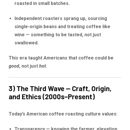
roasted in small batches.
Independent roasters sprang up, sourcing
single-origin beans and treating coffee like
wine — something to be tasted, not just
swallowed.
This era taught Americans that coffee could be
good
, not just
hot
.
3) The Third Wave — Craft, Origin,
and Ethics (2000s–Present)
Today’s American coffee roasting culture values:
Transparency — knowing the farmer, elevation,