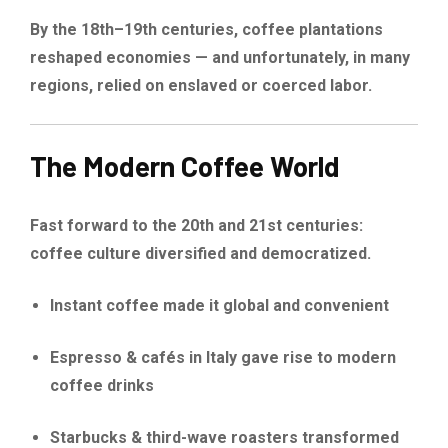
By the 18th–19th centuries, coffee plantations
reshaped economies — and unfortunately, in many
regions, relied on enslaved or coerced labor.
The Modern Coffee World
Fast forward to the 20th and 21st centuries:
coffee culture diversified and democratized.
Instant coffee made it global and convenient
Espresso & cafés in Italy gave rise to modern
coffee drinks
Starbucks & third-wave roasters transformed