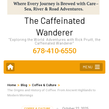
The Caffeinated
Wanderer
"Exploring the World: Adventures with Rick Pruitt, the
Caffeinated Wanderer"
678-410-6550
MENU
>
>
>
Home
Blog
Coffee & Culture
The Origins and History of Coffee: From Ancient Highlands to
Modern Mornings
October 22, 2025
COFFEE & CULTURE