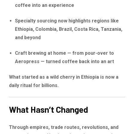
coffee into an experience
Specialty sourcing now highlights regions like
Ethiopia, Colombia, Brazil, Costa Rica, Tanzania,
and beyond
Craft brewing at home — from pour-over to
Aeropress — turned coffee back into an art
What started as a wild cherry in Ethiopia is now a
daily ritual for billions.
What Hasn’t Changed
Through empires, trade routes, revolutions, and