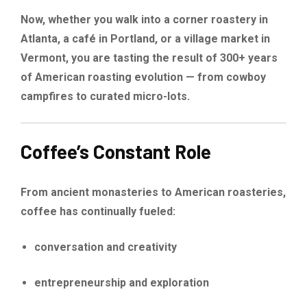
Now, whether you walk into a corner roastery in
Atlanta, a café in Portland, or a village market in
Vermont, you are tasting the result of 300+ years
of American roasting evolution — from cowboy
campfires to curated micro-lots.
Coffee’s Constant Role
From ancient monasteries to American roasteries,
coffee has continually fueled:
conversation and creativity
entrepreneurship and exploration