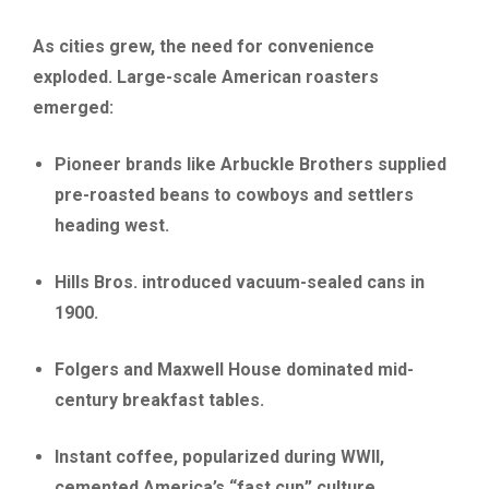
As cities grew, the need for convenience
exploded. Large-scale American roasters
emerged:
Pioneer brands like Arbuckle Brothers supplied
pre-roasted beans to cowboys and settlers
heading west.
Hills Bros. introduced vacuum-sealed cans in
1900.
Folgers and Maxwell House dominated mid-
century breakfast tables.
Instant coffee, popularized during WWII,
cemented America’s “fast cup” culture.