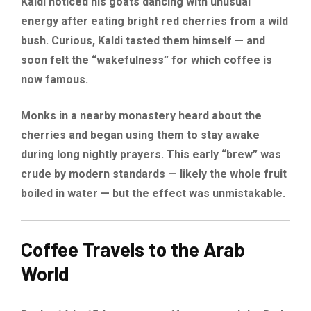
Kaldi noticed his goats dancing with unusual
energy after eating bright red cherries from a wild
bush. Curious, Kaldi tasted them himself — and
soon felt the “wakefulness” for which coffee is
now famous.
Monks in a nearby monastery heard about the
cherries and began using them to stay awake
during long nightly prayers. This early “brew” was
crude by modern standards — likely the whole fruit
boiled in water — but the effect was unmistakable.
Coffee Travels to the Arab
World