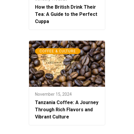
How the British Drink Their
Tea: A Guide to the Perfect
Cuppa
COFFEE & CULTURE
November 15, 2024
Tanzania Coffee: A Journey
Through Rich Flavors and
Vibrant Culture