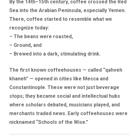
By the 14th–15th century, coffee crossed the Red
Sea into the Arabian Peninsula, especially Yemen.
There, coffee started to resemble what we
recognize today:
– The beans were roasted,
– Ground, and
– Brewed into a dark, stimulating drink.
The first known coffeehouses — called “qahveh
khaneh” — opened in cities like Mecca and
Constantinople. These were not just beverage
stops; they became social and intellectual hubs
where scholars debated, musicians played, and
merchants traded news. Early coffeehouses were
nicknamed “Schools of the Wise.”