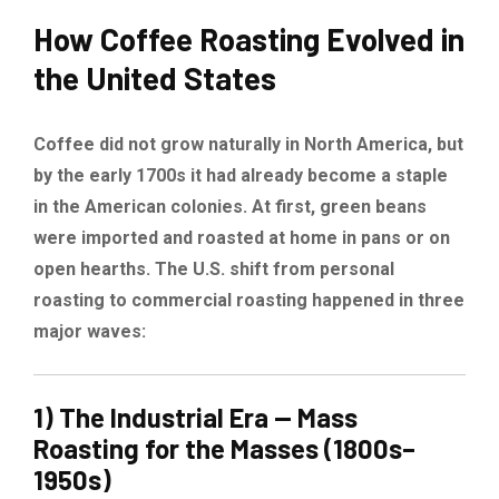
How Coffee Roasting Evolved in
the United States
Coffee did not grow naturally in North America, but
by the early 1700s it had already become a staple
in the American colonies. At first, green beans
were imported and roasted at home in pans or on
open hearths. The U.S. shift from personal
roasting to commercial roasting happened in three
major waves:
1) The Industrial Era — Mass
Roasting for the Masses (1800s–
1950s)