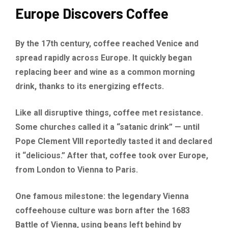
Europe Discovers Coffee
By the 17th century, coffee reached Venice and
spread rapidly across Europe. It quickly began
replacing beer and wine as a common morning
drink, thanks to its energizing effects.
Like all disruptive things, coffee met resistance.
Some churches called it a “satanic drink” — until
Pope Clement VIII reportedly tasted it and declared
it “delicious.” After that, coffee took over Europe,
from London to Vienna to Paris.
One famous milestone: the legendary Vienna
coffeehouse culture was born after the 1683
Battle of Vienna, using beans left behind by