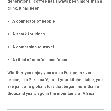
generations—coffee has always been more than a
drink. It has been:
A connector of people
A spark for ideas
A companion to travel
A ritual of comfort and focus
Whether you enjoy yours on a European river
cruise, in a Paris café, or at your kitchen table, you
are part of a global story that began more than a
thousand years ago in the mountains of Africa.