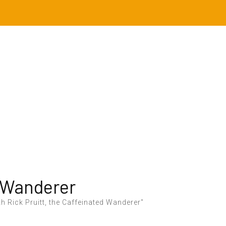
 Wanderer
h Rick Pruitt, the Caffeinated Wanderer"