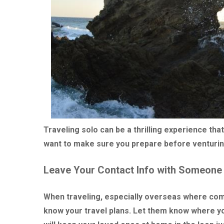
Traveling solo can be a thrilling experience t
want to make sure you prepare before venturin
Leave Your Contact Info with Someone
When traveling, especially overseas where comm
know your travel plans. Let them know where you