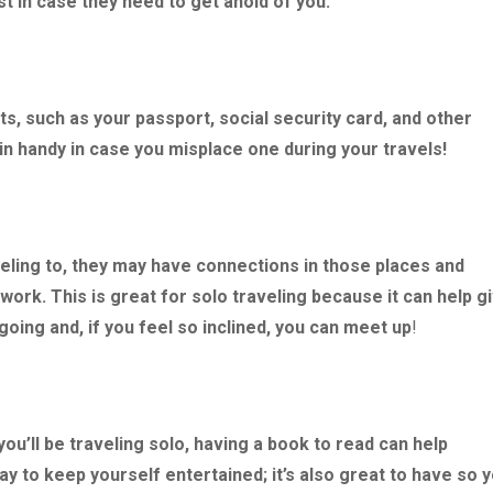
st in case they need to get ahold of you.
, such as your passport, social security card, and other
 handy in case you misplace one during your travels!
veling to, they may have connections in those places and
work. This is great for solo traveling because it can help g
oing and, if you feel so inclined, you can meet up
!
ou’ll be traveling solo, having a book to read can help
ay to keep yourself entertained; it’s also great to have so 