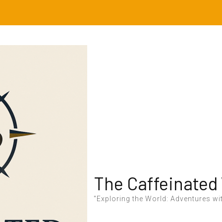
The Caffeinated
"Exploring the World: Adventures wit