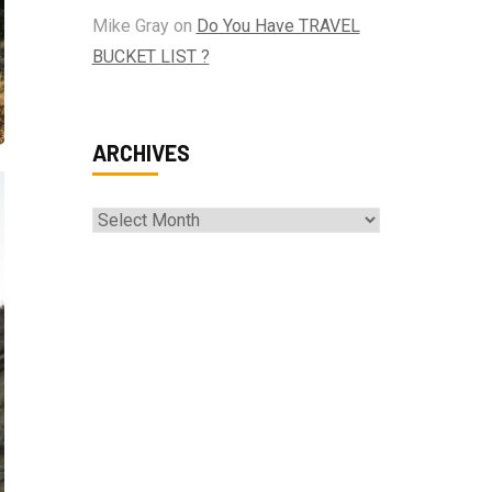
Mike Gray
on
Do You Have TRAVEL
BUCKET LIST ?
ARCHIVES
Archives