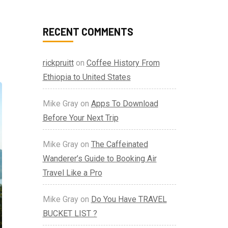
RECENT COMMENTS
rickpruitt
on
Coffee History From
Ethiopia to United States
Mike Gray
on
Apps To Download
Before Your Next Trip
Mike Gray
on
The Caffeinated
Wanderer’s Guide to Booking Air
Travel Like a Pro
Mike Gray
on
Do You Have TRAVEL
BUCKET LIST ?