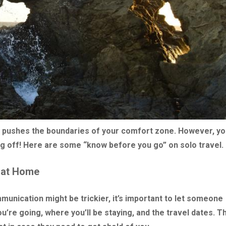
hat pushes the boundaries of your comfort zone. However, y
g off! Here are some “know before you go” on solo travel.
 at Home
unication might be trickier, it’s important to let someone
’re going, where you’ll be staying, and the travel dates. Th