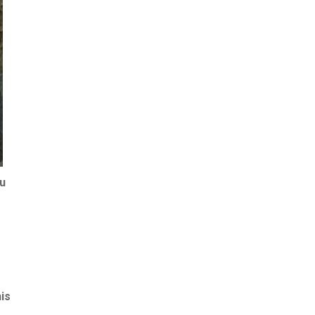
ou
is