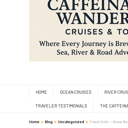
HOME
OCEAN CRUISES
RIVER CRUI
TRAVELER TESTIMONIALS
THE CAFFEIN
>
>
>
Home
Blog
Uncategorized
Travel Solo – Know B