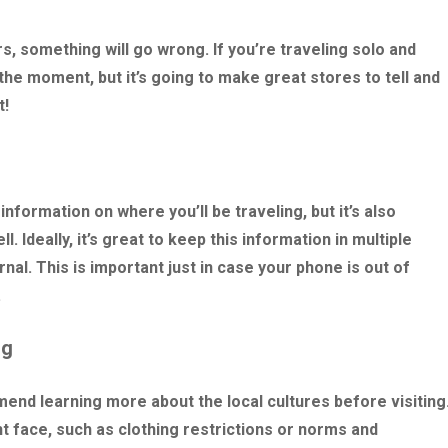
rs, something will go wrong. If you’re traveling solo and
the moment, but it’s going to make great stores to tell and
t!
formation on where you’ll be traveling, but it’s also
. Ideally, it’s great to keep this information in multiple
nal. This is important just in case your phone is out of
.
ng
nd learning more about the local cultures before visiting
t face, such as clothing restrictions or norms and