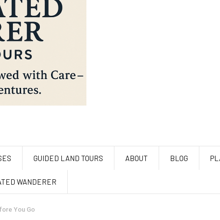
SES
GUIDED LAND TOURS
ABOUT
BLOG
PL
ATED WANDERER
efore You Go