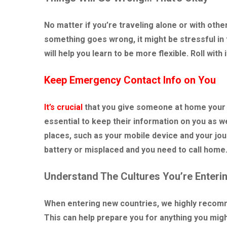
No matter if you’re traveling alone or with othe
something goes wrong, it might be stressful in 
will help you learn to be more flexible. Roll with i
Keep Emergency Contact Info on You
It’s crucial
that you give someone at home your in
essential to keep their information on you as well
places, such as your mobile device and your jour
battery or misplaced and you need to call home
Understand The Cultures You’re Enteri
When entering new countries, we highly recomme
This can help prepare you for anything you migh