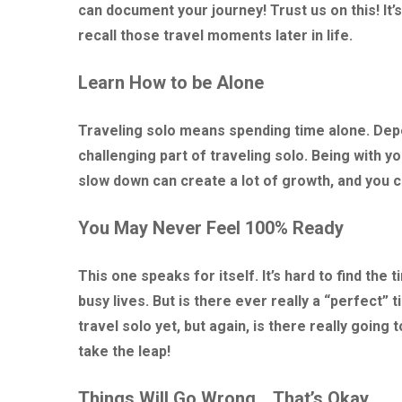
can document your journey! Trust us on this! It’s
recall those travel moments later in life.
Learn How to be Alone
Traveling solo means spending time alone. Depe
challenging part of traveling solo. Being with yo
slow down can create a lot of growth, and you 
You May Never Feel 100% Ready
This one speaks for itself. It’s hard to find the
busy lives. But is there ever really a “perfect” 
travel solo yet, but again, is there really going
take the leap!
Things Will Go Wrong… That’s Okay