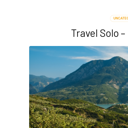
UNCATE
Travel Solo 