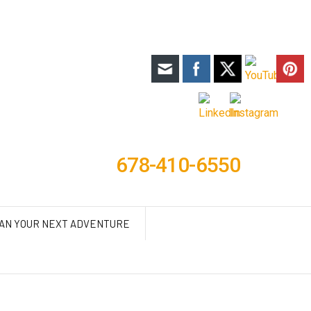
678-410-6550
AN YOUR NEXT ADVENTURE