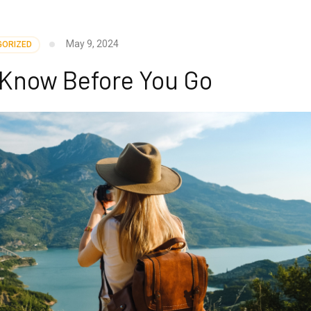
May 9, 2024
GORIZED
– Know Before You Go