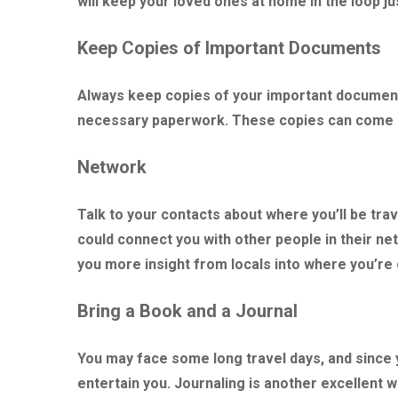
will keep your loved ones at home in the loop ju
Keep Copies of Important Documents
Always keep copies of your important documents
necessary paperwork. These copies can come in
Network
Talk to your contacts about where you’ll be tra
could connect you with other people in their net
you more insight from locals into where you’re g
Bring a Book and a Journal
You may face some long travel days, and since y
entertain you. Journaling is another excellent w