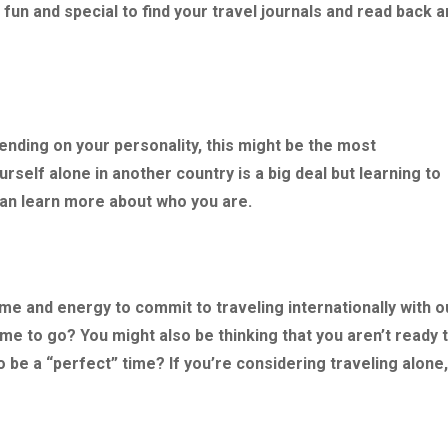
 fun and special to find your travel journals and read back 
nding on your personality, this might be the most
urself alone in another country is a big deal but learning to
can learn more about who you are.
 time and energy to commit to traveling internationally with o
time to go? You might also be thinking that you aren’t ready 
 to be a “perfect” time? If you’re considering traveling alone,