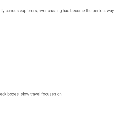
ally curious explorers, river cruising has become the perfect way
check boxes, slow travel focuses on: