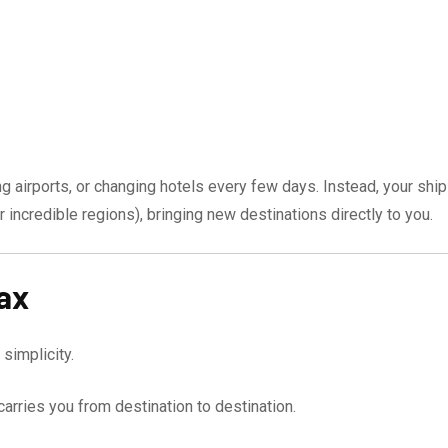
ng airports, or changing hotels every few days. Instead, your ship
r incredible regions), bringing new destinations directly to you.
ax
simplicity.
arries you from destination to destination.