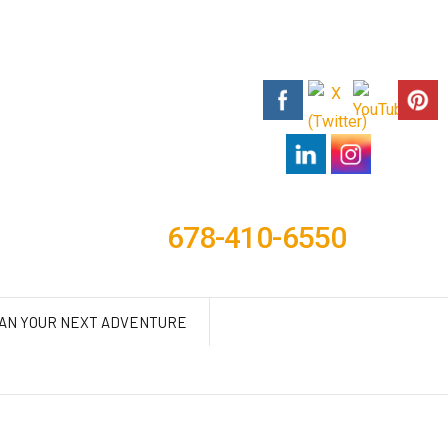
678-410-6550
AN YOUR NEXT ADVENTURE