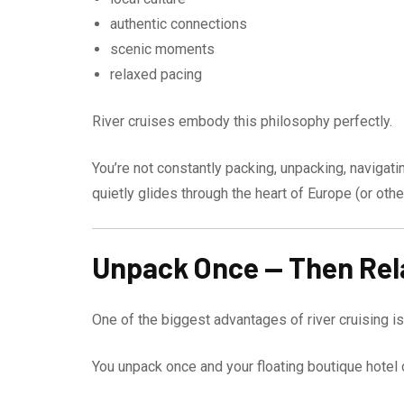
authentic connections
scenic moments
relaxed pacing
River cruises embody this philosophy perfectly.
You’re not constantly packing, unpacking, navigati
quietly glides through the heart of Europe (or othe
Unpack Once — Then Rel
One of the biggest advantages of river cruising is 
You unpack once and your floating boutique hotel c