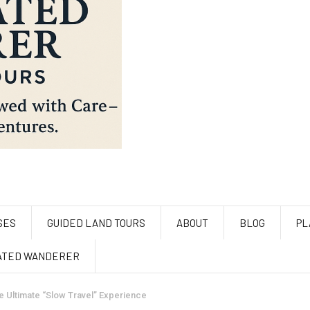
SES
GUIDED LAND TOURS
ABOUT
BLOG
PL
ATED WANDERER
e Ultimate “Slow Travel” Experience