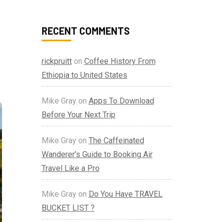
RECENT COMMENTS
rickpruitt
on
Coffee History From
Ethiopia to United States
Mike Gray
on
Apps To Download
Before Your Next Trip
Mike Gray
on
The Caffeinated
Wanderer’s Guide to Booking Air
Travel Like a Pro
Mike Gray
on
Do You Have TRAVEL
BUCKET LIST ?