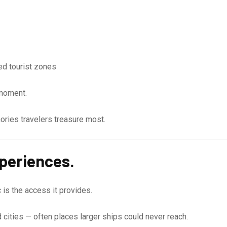
ed tourist zones
 moment.
ies travelers treasure most.
xperiences.
 is the access it provides.
d cities — often places larger ships could never reach.