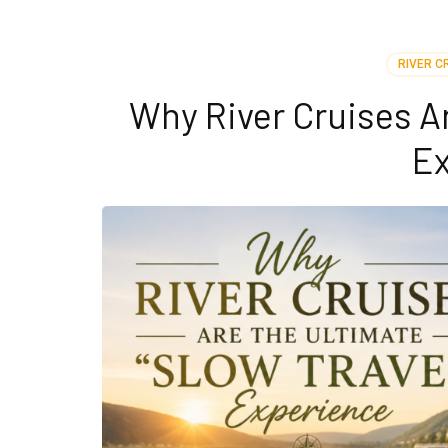
RIVER C
Why River Cruises Ar
Ex