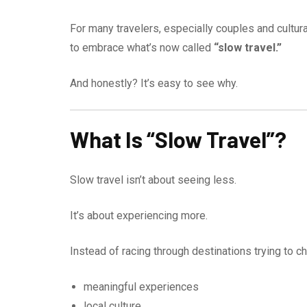
For many travelers, especially couples and cultur
to embrace what’s now called
“slow travel.”
And honestly? It’s easy to see why.
What Is “Slow Travel”?
Slow travel isn’t about seeing less.
It’s about experiencing more.
Instead of racing through destinations trying to 
meaningful experiences
local culture