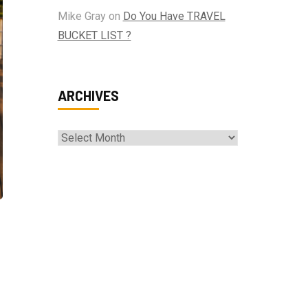
Mike Gray
on
Do You Have TRAVEL
BUCKET LIST ?
ARCHIVES
Archives