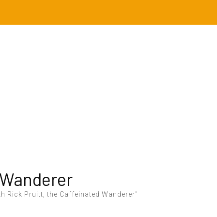
 Wanderer
h Rick Pruitt, the Caffeinated Wanderer"