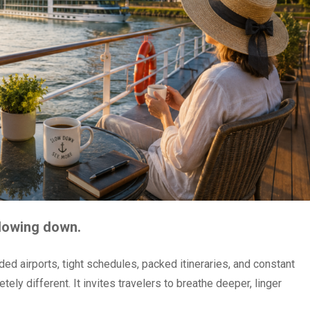
slowing down.
ded airports, tight schedules, packed itineraries, and constant
ely different. It invites travelers to breathe deeper, linger