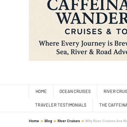
HOME
OCEAN CRUISES
RIVER CRUI
TRAVELER TESTIMONIALS
THE CAFFEIN
>
>
>
Home
Blog
River Cruises
Why River Cruises Are th