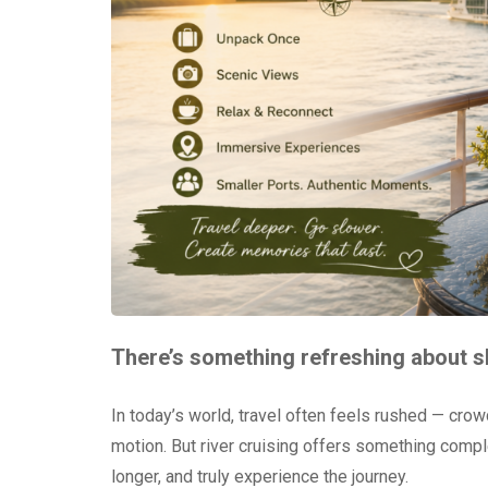
There’s something refreshing about 
In today’s world, travel often feels rushed — crow
motion. But river cruising offers something complet
longer, and truly experience the journey.