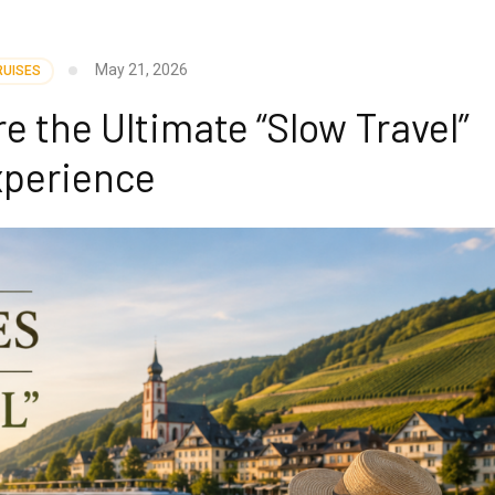
May 21, 2026
RUISES
e the Ultimate “Slow Travel”
perience