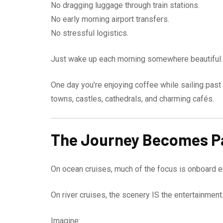
No dragging luggage through train stations.
No early morning airport transfers.
No stressful logistics.
Just wake up each morning somewhere beautiful.
One day you’re enjoying coffee while sailing past
towns, castles, cathedrals, and charming cafés.
The Journey Becomes Pa
On ocean cruises, much of the focus is onboard e
On river cruises, the scenery IS the entertainment
Imagine: