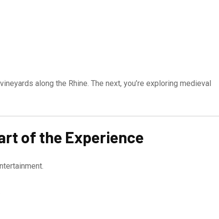
 vineyards along the Rhine. The next, you’re exploring medieval
rt of the Experience
ntertainment.
.