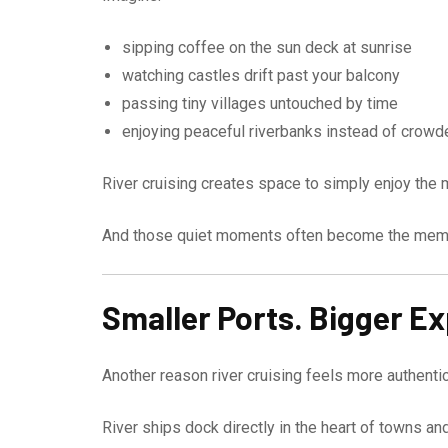
sipping coffee on the sun deck at sunrise
watching castles drift past your balcony
passing tiny villages untouched by time
enjoying peaceful riverbanks instead of crowd
River cruising creates space to simply enjoy the
And those quiet moments often become the memor
Smaller Ports. Bigger E
Another reason river cruising feels more authentic
River ships dock directly in the heart of towns an