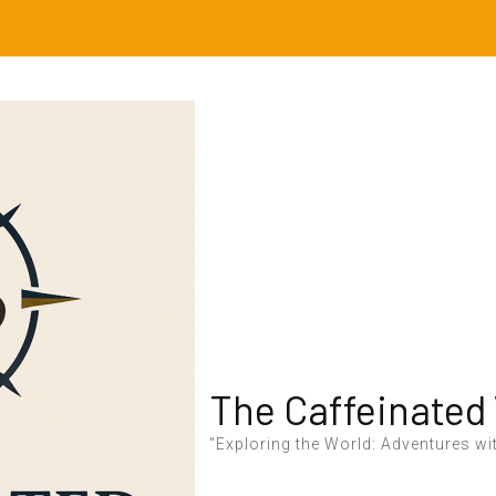
The Caffeinated
"Exploring the World: Adventures wit