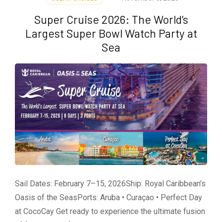
Voyages
Different?
Super Cruise 2026: The World’s
🚢
Largest Super Bowl Watch Party at
Sea
Sail Dates: February 7–15, 2026Ship: Royal Caribbean’s
Oasis of the SeasPorts: Aruba • Curaçao • Perfect Day
at CocoCay Get ready to experience the ultimate fusion