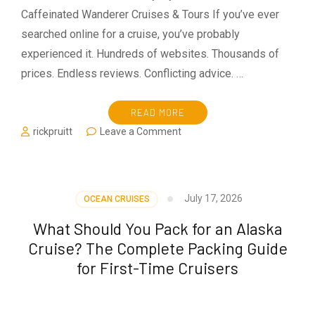
Caffeinated Wanderer Cruises & Tours If you’ve ever
searched online for a cruise, you’ve probably
experienced it. Hundreds of websites. Thousands of
prices. Endless reviews. Conflicting advice. …
READ MORE
on
rickpruitt
Leave a Comment
Why
Use
a
Travel
July 17, 2026
OCEAN CRUISES
Advisor
in
What Should You Pack for an Alaska
2026?
Cruise? The Complete Packing Guide
for First-Time Cruisers