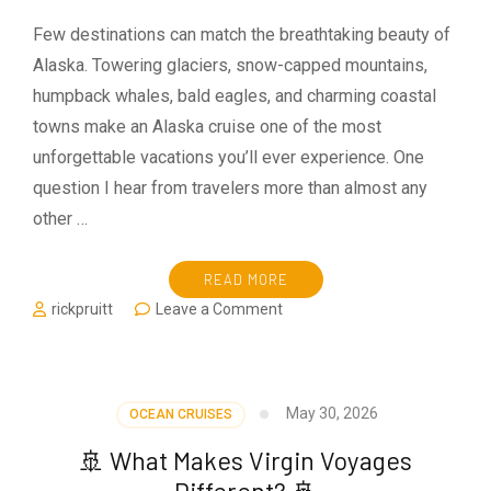
Few destinations can match the breathtaking beauty of
Alaska. Towering glaciers, snow-capped mountains,
humpback whales, bald eagles, and charming coastal
towns make an Alaska cruise one of the most
unforgettable vacations you’ll ever experience. One
question I hear from travelers more than almost any
other …
READ MORE
on
rickpruitt
Leave a Comment
What
Should
You
Pack
May 30, 2026
OCEAN CRUISES
for
an
🚢 What Makes Virgin Voyages
Alaska
Different? 🚢