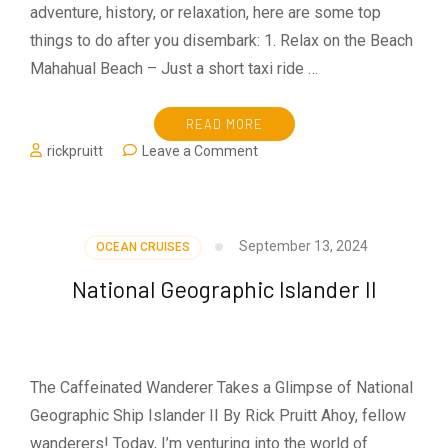
adventure, history, or relaxation, here are some top
things to do after you disembark: 1. Relax on the Beach
Mahahual Beach – Just a short taxi ride …
READ MORE
on
rickpruitt
Leave a Comment
Visiting
Costa
Maya
September 13, 2024
OCEAN CRUISES
National Geographic Islander II
The Caffeinated Wanderer Takes a Glimpse of National
Geographic Ship Islander II By Rick Pruitt Ahoy, fellow
wanderers! Today, I’m venturing into the world of