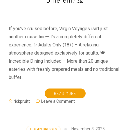
Cruise?
The
Complete
Packing
Guide
If you’ve cruised before, Virgin Voyages isn’t just
for
another cruise line—it’s a completely different
First-
Time
experience. ✨ Adults Only (18+) – A relaxing
Cruisers
atmosphere designed exclusively for adults. 🍽️
Incredible Dining Included – More than 20 unique
eateries with freshly prepared meals and no traditional
buffet …
READ MORE
on
rickpruitt
Leave a Comment
🚢
What
Makes
Virgin
November 3, 2025
OCEAN CRUISES