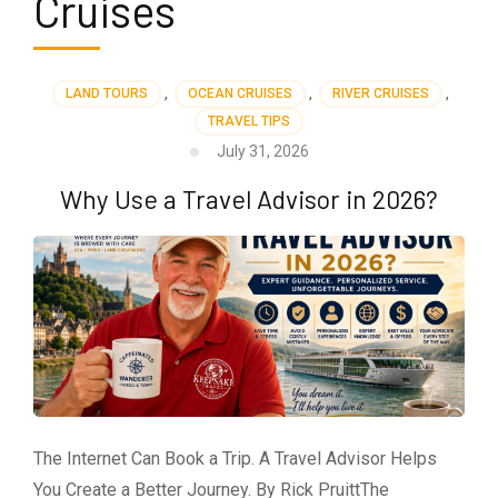
Cruises
LAND TOURS
,
OCEAN CRUISES
,
RIVER CRUISES
,
TRAVEL TIPS
July 31, 2026
Why Use a Travel Advisor in 2026?
The Internet Can Book a Trip. A Travel Advisor Helps
You Create a Better Journey. By Rick PruittThe