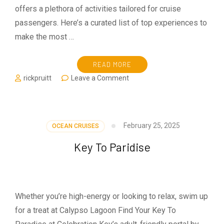
offers a plethora of activities tailored for cruise
passengers. Here’s a curated list of top experiences to
make the most …
READ MORE
on
rickpruitt
Leave a Comment
Visiting
Cozumel
on
MSC
February 25, 2025
OCEAN CRUISES
World
of
Key To Paridise
America
Whether you’re high-energy or looking to relax, swim up
for a treat at Calypso Lagoon Find Your Key To