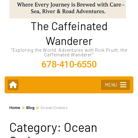
The Caffeinated
Wanderer
"Exploring the World: Adventures with Rick Pruitt, the
Caffeinated Wanderer"
678-410-6550
MENU
>
>
Home
Blog
Ocean Cruises
Category:
Ocean