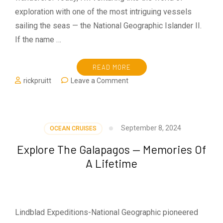
exploration with one of the most intriguing vessels
sailing the seas — the National Geographic Islander II.
If the name …
READ MORE
on
rickpruitt
Leave a Comment
National
Geographic
Islander
II
September 8, 2024
OCEAN CRUISES
Explore The Galapagos — Memories Of
A Lifetime
Lindblad Expeditions-National Geographic pioneered