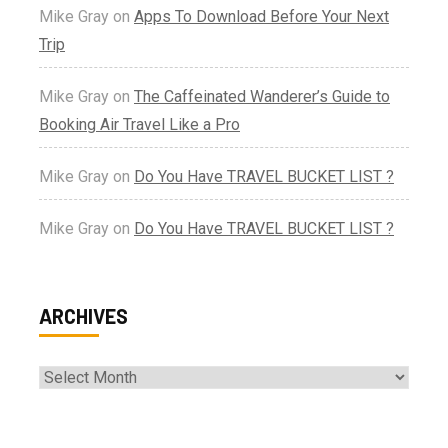
Mike Gray
on
Apps To Download Before Your Next
Trip
Mike Gray
on
The Caffeinated Wanderer’s Guide to
Booking Air Travel Like a Pro
Mike Gray
on
Do You Have TRAVEL BUCKET LIST ?
Mike Gray
on
Do You Have TRAVEL BUCKET LIST ?
ARCHIVES
Archives