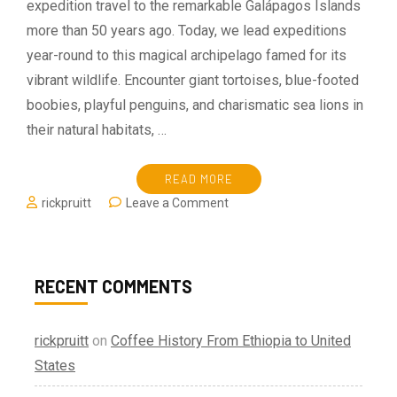
expedition travel to the remarkable Galápagos Islands
more than 50 years ago. Today, we lead expeditions
year-round to this magical archipelago famed for its
vibrant wildlife. Encounter giant tortoises, blue-footed
boobies, playful penguins, and charismatic sea lions in
their natural habitats, …
READ MORE
on
rickpruitt
Leave a Comment
Explore
The
Galapagos
—
RECENT COMMENTS
Memories
Of
A
rickpruitt
on
Coffee History From Ethiopia to United
Lifetime
States