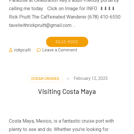
Paradise at Celebration Key’s adult-friendly portal by
calling me today. Click on Image for INFO ⬇⬇⬇⬇
Rick Pruitt The Caffeinated Wanderer (678) 410-6550
tavelwithrickpruitt@gmail.com …
READ MORE
on
rickpruitt
Leave a Comment
Key
To
Paridise
February 12, 2025
OCEAN CRUISES
Visiting Costa Maya
Costa Maya, Mexico, is a fantastic cruise port with
plenty to see and do. Whether you’re looking for