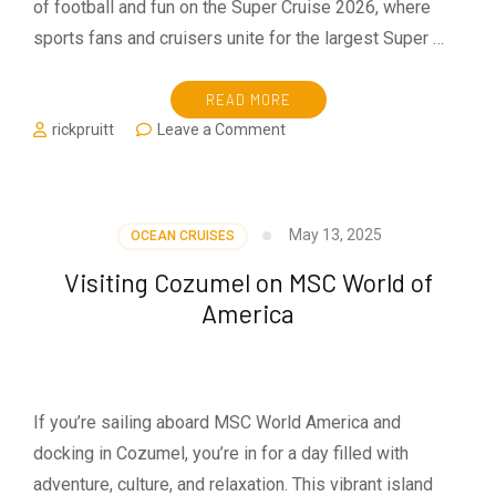
of football and fun on the Super Cruise 2026, where
sports fans and cruisers unite for the largest Super …
READ MORE
on
rickpruitt
Leave a Comment
Super
Cruise
2026:
The
May 13, 2025
OCEAN CRUISES
World’s
Largest
Visiting Cozumel on MSC World of
Super
America
Bowl
Watch
Party
at
Sea
If you’re sailing aboard MSC World America and
docking in Cozumel, you’re in for a day filled with
adventure, culture, and relaxation. This vibrant island